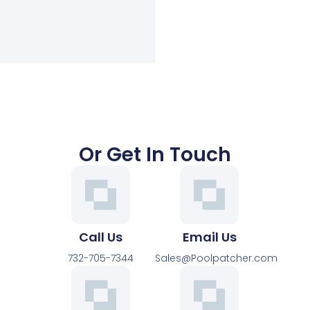
Or Get In Touch
Call Us
Email Us
732-705-7344
Sales@Poolpatcher.com