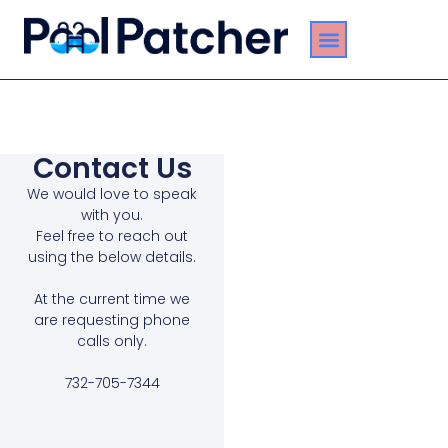
About Us
Pool Leak Services
Service Areas
Contact Us
Contact Us
We would love to speak
with you.
Feel free to reach out
using the below details.
At the current time we
are requesting phone
calls only.
732-705-7344