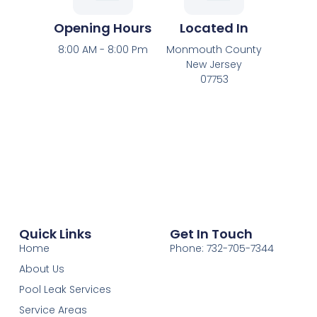
Opening Hours
Located In
8:00 AM - 8:00 Pm
Monmouth County
New Jersey
07753
Quick Links
Get In Touch
Home
Phone: 732-705-7344
About Us
Pool Leak Services
Service Areas