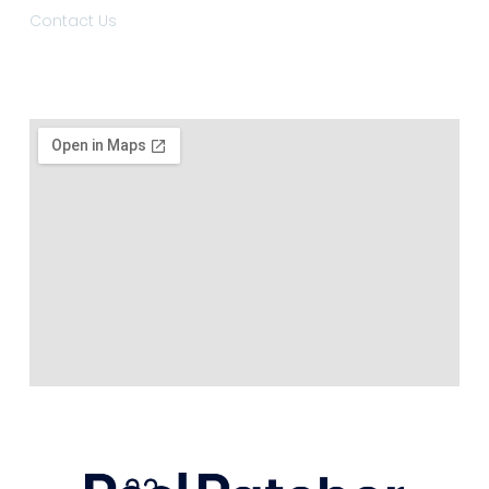
Contact Us